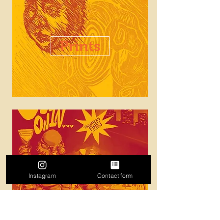
Prints
Illustration
Instagram
Contact form