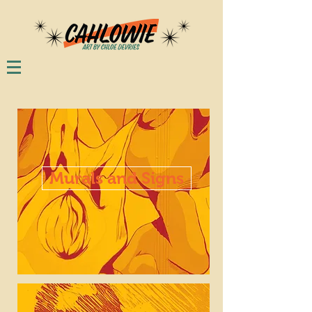
Murals and Signs