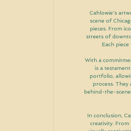
Cahlowie's artwor
scene of Chicago
pieces. From ico
streets of downto
Each piece t
With a commitment
is a testament
portfolio, allow
process. They 
behind-the-scenes 
In conclusion, Cah
creativity. From 