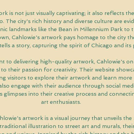
k is not just visually captivating; it also reflects the
. The city's rich history and diverse culture are evid
nic landmarks like the Bean in Millennium Park to t
wn, Cahlowie's artwork pays homage to the city the
ells a story, capturing the spirit of Chicago and its
 to delivering high-quality artwork, Cahlowie's on
 to their passion for creativity. Their website showc
ing visitors to explore their artwork and learn more 
also engage with their audience through social medi
glimpses into their creative process and connectin
art enthusiasts.
lowie's artwork is a visual journey that unveils the 
traditional illustration to street art and murals, thei