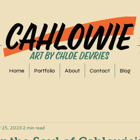
Home
Portfolio
About
Contact
Blog
 25, 2023
2 min read