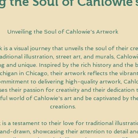
g the Soul of Cahlowie'
Unveiling the Soul of Cahlowie's Artwork
is a visual journey that unveils the soul of their crea
raditional illustration, street art, and murals, Cahlowi
ing and unique. Inspired by the rich history and the 
higan in Chicago, their artwork reflects the vibrant
commitment to delivering high-quality artwork, Cahlo
 their passion for creativity and their dedication to
ful world of Cahlowie's art and be captivated by the
creations.
is a testament to their love for traditional illustrat
hand-drawn, showcasing their attention to detail and