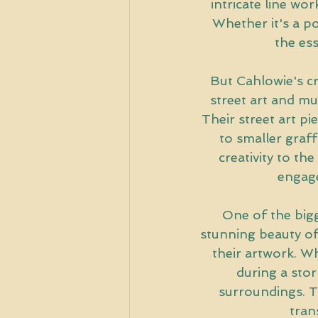
intricate line wor
Whether it's a por
the es
But Cahlowie's cre
street art and mu
Their street art pi
to smaller graff
creativity to the
engage
One of the bigg
stunning beauty of 
their artwork. Wh
during a stor
surroundings. Th
tran