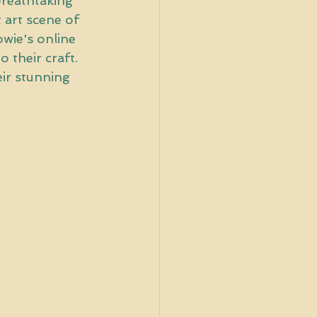
breathtaking 
 art scene of 
wie's online 
 their craft. 
ir stunning 