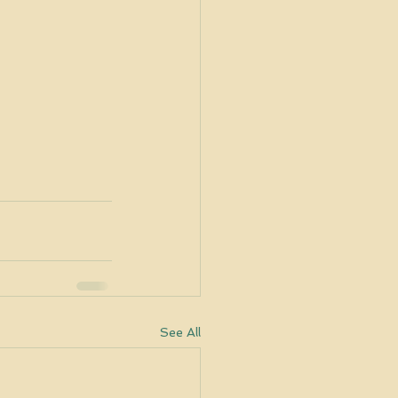
See All