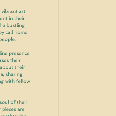
 vibrant art 
ent in their 
he bustling 
y call home. 
 people.
line presence 
ases their 
about their 
a, sharing 
g with fellow 
soul of their 
r pieces are 