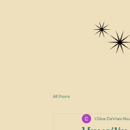
All Posts
Chloe DeVries
Nov