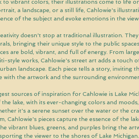
k to vibrant colors, their illustrations come to life o
trait, a landscape, or a still life, Cahlowie's illustra
sence of the subject and evoke emotions in the view
ativity doesn't stop at traditional illustration. They 
rals, bringing their unique style to the public space
eces are bold, vibrant, and full of energy. From larg
iti-style works, Cahlowie's street art adds a touch o
 urban landscape. Each piece tells a story, inviting t
 with the artwork and the surrounding environmen
est sources of inspiration for Cahlowie is Lake Mic
the lake, with its ever-changing colors and moods, i
ether it's a serene sunset over the water or the cr
m, Cahlowie's pieces capture the essence of the lake
e vibrant blues, greens, and purples bring the artwo
sporting the viewer to the shores of Lake Michigan.