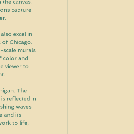
n the canvas. 
tions capture 
er.
also excel in 
s of Chicago. 
e-scale murals 
f color and 
he viewer to 
t.
higan. The 
s reflected in 
ashing waves 
 and its 
rk to life, 