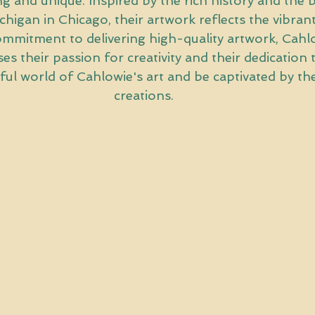
ing and unique. Inspired by the rich history and the 
higan in Chicago, their artwork reflects the vibrant
commitment to delivering high-quality artwork, Cahlo
 their passion for creativity and their dedication to
ful world of Cahlowie's art and be captivated by the
creations.