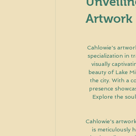
Unveilin
Artwork
Cahlowie's artwork 
specialization in t
visually captivat
beauty of Lake Mic
the city. With a 
presence showcases
Explore the soul
Cahlowie's artwork 
is meticulously 