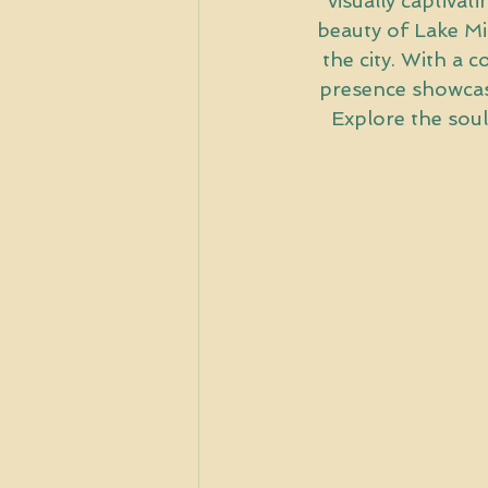
visually captivat
beauty of Lake Mic
the city. With a 
presence showcases
Explore the soul