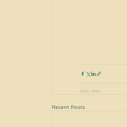
Recent Posts