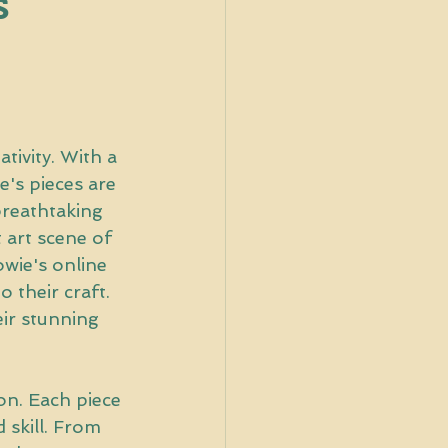
s
tivity. With a 
e's pieces are 
breathtaking 
 art scene of 
wie's online 
 their craft. 
ir stunning 
ion. Each piece 
 skill. From 