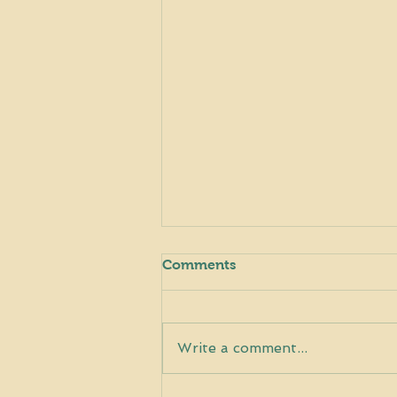
Comments
Write a comment...